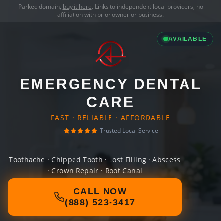
Parked domain,
buy it here
. Links to independent local providers, no
affiliation with prior owner or business.
AVAILABLE
EMERGENCY DENTAL
CARE
FAST · RELIABLE · AFFORDABLE
Trusted Local Service
Toothache · Chipped Tooth · Lost Filling · Abscess
· Crown Repair · Root Canal
CALL NOW
(888) 523-3417