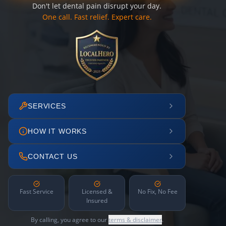
Don't let dental pain disrupt your day.
One call. Fast relief. Expert care.
SERVICES
HOW IT WORKS
CONTACT US
Fast Service
Licensed &
No Fix, No Fee
Insured
By calling, you agree to our
terms & disclaimer
.